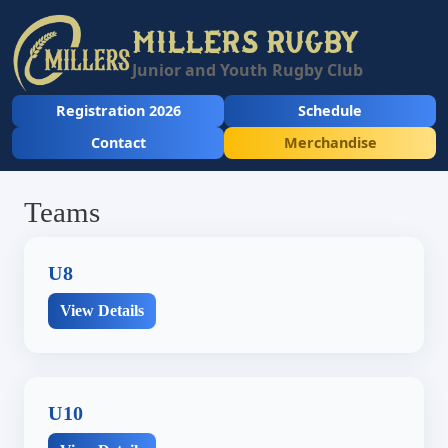
MILLERS RUGBY
Junior and Youth Rugby Club
Registration 2026
Schedule
Contact
Merchandise
Teams
U8
View Details
U10