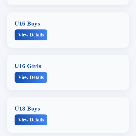
U16 Boys
View Details
U16 Girls
View Details
U18 Boys
View Details