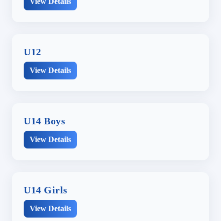
View Details
U12
View Details
U14 Boys
View Details
U14 Girls
View Details