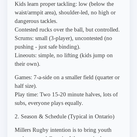
Kids learn proper tackling: low (below the
waist/armpit area), shoulder-led, no high or
dangerous tackles.
Contested rucks over the ball, but controlled.
Scrums: small (3-player), uncontested (no
pushing - just safe binding).
Lineouts: simple, no lifting (kids jump on
their own).
Games: 7-a-side on a smaller field (quarter or
half size).
Play time: Two 15-20 minute halves, lots of
subs, everyone plays equally.
2. Season & Schedule (Typical in Ontario)
Millers Rugby intention is to bring youth