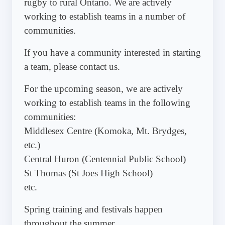
rugby to rural Ontario. We are actively
working to establish teams in a number of
communities.
If you have a community interested in starting
a team, please contact us.
For the upcoming season, we are actively
working to establish teams in the following
communities:
Middlesex Centre (Komoka, Mt. Brydges,
etc.)
Central Huron (Centennial Public School)
St Thomas (St Joes High School)
etc.
Spring training and festivals happen
throughout the summer.