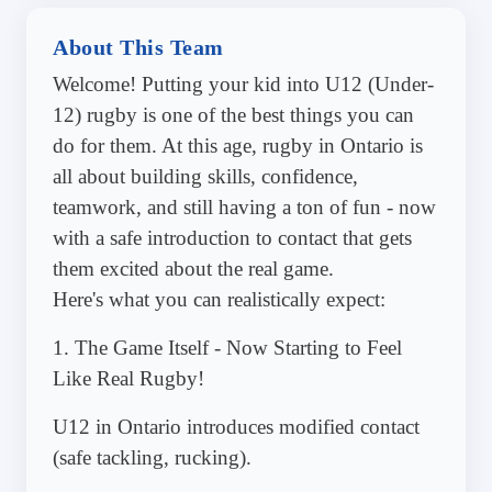
About This Team
Welcome! Putting your kid into U12 (Under-
12) rugby is one of the best things you can
do for them. At this age, rugby in Ontario is
all about building skills, confidence,
teamwork, and still having a ton of fun - now
with a safe introduction to contact that gets
them excited about the real game.
Here's what you can realistically expect:
1. The Game Itself - Now Starting to Feel
Like Real Rugby!
U12 in Ontario introduces modified contact
(safe tackling, rucking).