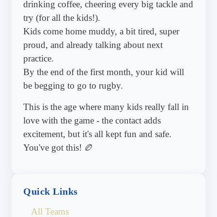
drinking coffee, cheering every big tackle and
try (for all the kids!).
Kids come home muddy, a bit tired, super
proud, and already talking about next
practice.
By the end of the first month, your kid will
be begging to go to rugby.
This is the age where many kids really fall in
love with the game - the contact adds
excitement, but it's all kept fun and safe.
You've got this! 🏉
Quick Links
All Teams