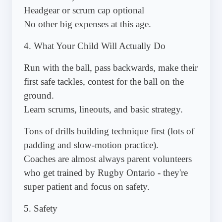
Headgear or scrum cap optional
No other big expenses at this age.
4. What Your Child Will Actually Do
Run with the ball, pass backwards, make their
first safe tackles, contest for the ball on the
ground.
Learn scrums, lineouts, and basic strategy.
Tons of drills building technique first (lots of
padding and slow-motion practice).
Coaches are almost always parent volunteers
who get trained by Rugby Ontario - they're
super patient and focus on safety.
5. Safety