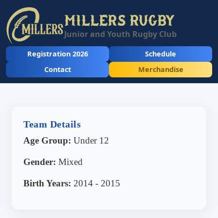
MILLERS RUGBY
Junior and Youth Rugby Club
Registration 2026
Schedule
Contact
Merchandise
Team Details
Age Group:
Under 12
Gender:
Mixed
Birth Years:
2014 - 2015