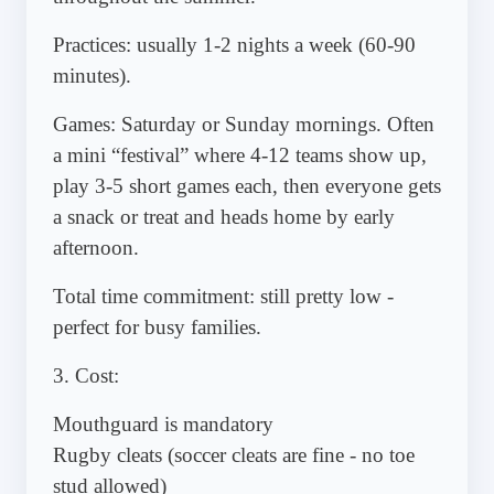
Practices: usually 1-2 nights a week (60-90
minutes).
Games: Saturday or Sunday mornings. Often
a mini “festival” where 4-12 teams show up,
play 3-5 short games each, then everyone gets
a snack or treat and heads home by early
afternoon.
Total time commitment: still pretty low -
perfect for busy families.
3. Cost:
Mouthguard is mandatory
Rugby cleats (soccer cleats are fine - no toe
stud allowed)