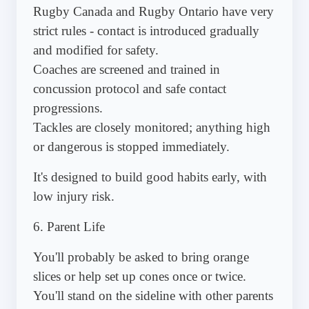
Rugby Canada and Rugby Ontario have very
strict rules - contact is introduced gradually
and modified for safety.
Coaches are screened and trained in
concussion protocol and safe contact
progressions.
Tackles are closely monitored; anything high
or dangerous is stopped immediately.
It's designed to build good habits early, with
low injury risk.
6. Parent Life
You'll probably be asked to bring orange
slices or help set up cones once or twice.
You'll stand on the sideline with other parents