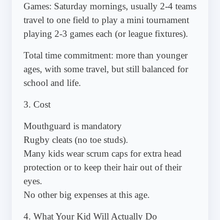
Games: Saturday mornings, usually 2-4 teams
travel to one field to play a mini tournament
playing 2-3 games each (or league fixtures).
Total time commitment: more than younger
ages, with some travel, but still balanced for
school and life.
3. Cost
Mouthguard is mandatory
Rugby cleats (no toe studs).
Many kids wear scrum caps for extra head
protection or to keep their hair out of their
eyes.
No other big expenses at this age.
4. What Your Kid Will Actually Do