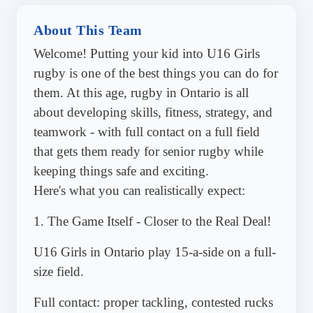
About This Team
Welcome! Putting your kid into U16 Girls
rugby is one of the best things you can do for
them. At this age, rugby in Ontario is all
about developing skills, fitness, strategy, and
teamwork - with full contact on a full field
that gets them ready for senior rugby while
keeping things safe and exciting.
Here's what you can realistically expect:
1. The Game Itself - Closer to the Real Deal!
U16 Girls in Ontario play 15-a-side on a full-
size field.
Full contact: proper tackling, contested rucks