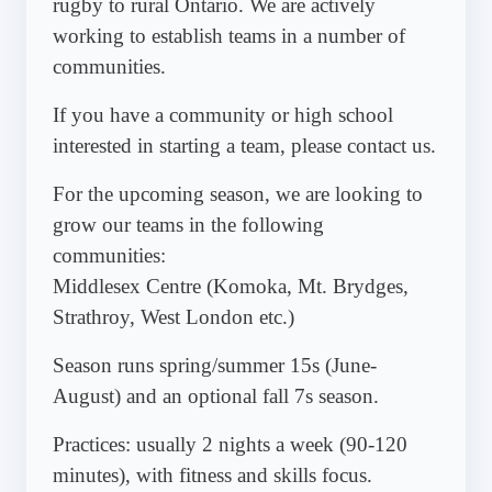
rugby to rural Ontario. We are actively
working to establish teams in a number of
communities.
If you have a community or high school
interested in starting a team, please contact us.
For the upcoming season, we are looking to
grow our teams in the following
communities:
Middlesex Centre (Komoka, Mt. Brydges,
Strathroy, West London etc.)
Season runs spring/summer 15s (June-
August) and an optional fall 7s season.
Practices: usually 2 nights a week (90-120
minutes), with fitness and skills focus.