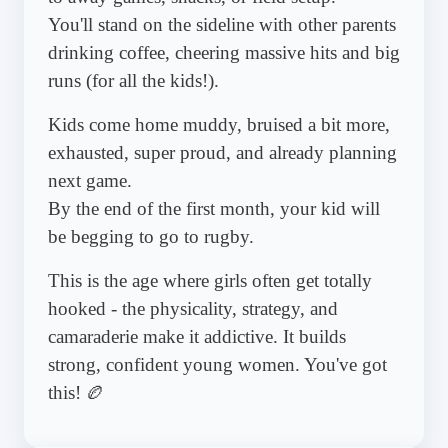
You'll stand on the sideline with other parents
drinking coffee, cheering massive hits and big
runs (for all the kids!).
Kids come home muddy, bruised a bit more,
exhausted, super proud, and already planning
next game.
By the end of the first month, your kid will
be begging to go to rugby.
This is the age where girls often get totally
hooked - the physicality, strategy, and
camaraderie make it addictive. It builds
strong, confident young women. You've got
this! 🏉