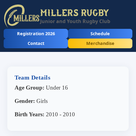
MILLERS RUGBY
Junior and Youth Rugby Club
Registration 2026
Schedule
Contact
Merchandise
Team Details
Age Group:
Under 16
Gender:
Girls
Birth Years:
2010 - 2010