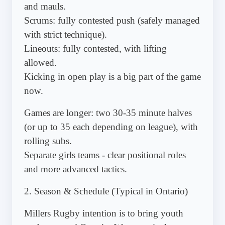
and mauls.
Scrums: fully contested push (safely managed
with strict technique).
Lineouts: fully contested, with lifting
allowed.
Kicking in open play is a big part of the game
now.
Games are longer: two 30-35 minute halves
(or up to 35 each depending on league), with
rolling subs.
Separate girls teams - clear positional roles
and more advanced tactics.
2. Season & Schedule (Typical in Ontario)
Millers Rugby intention is to bring youth