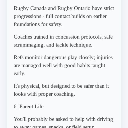
Rugby Canada and Rugby Ontario have strict
progressions - full contact builds on earlier
foundations for safety.
Coaches trained in concussion protocols, safe
scrummaging, and tackle technique.
Refs monitor dangerous play closely; injuries
are managed well with good habits taught
early.
It's physical, but designed to be safer than it
looks with proper coaching.
6. Parent Life
You'll probably be asked to help with driving
to away games, snacks, or field setup.