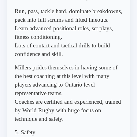
Run, pass, tackle hard, dominate breakdowns,
pack into full scrums and lifted lineouts.
Learn advanced positional roles, set plays,
fitness conditioning.
Lots of contact and tactical drills to build
confidence and skill.
Millers prides themselves in having some of
the best coaching at this level with many
players advancing to Ontario level
representative teams.
Coaches are certified and experienced, trained
by World Rugby with huge focus on
technique and safety.
5. Safety