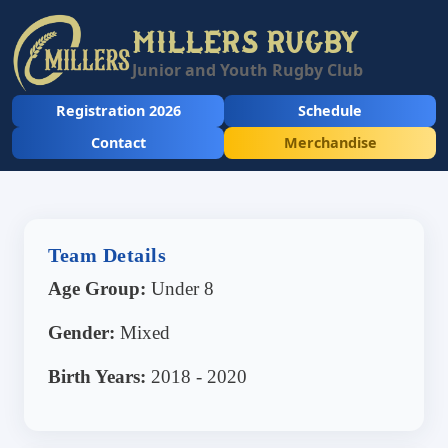
MILLERS RUGBY
Junior and Youth Rugby Club
Registration 2026
Schedule
Contact
Merchandise
Team Details
Age Group:
Under 8
Gender:
Mixed
Birth Years:
2018 - 2020