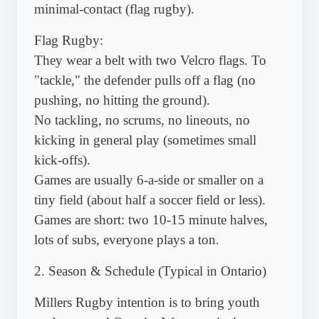
minimal-contact (flag rugby).
Flag Rugby:
They wear a belt with two Velcro flags. To
"tackle," the defender pulls off a flag (no
pushing, no hitting the ground).
No tackling, no scrums, no lineouts, no
kicking in general play (sometimes small
kick-offs).
Games are usually 6-a-side or smaller on a
tiny field (about half a soccer field or less).
Games are short: two 10-15 minute halves,
lots of subs, everyone plays a ton.
2. Season & Schedule (Typical in Ontario)
Millers Rugby intention is to bring youth