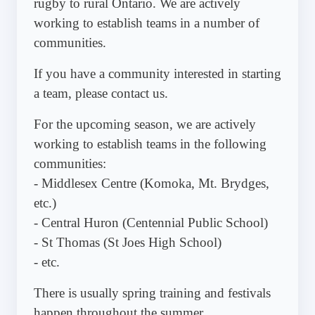
rugby to rural Ontario. We are actively
working to establish teams in a number of
communities.
If you have a community interested in starting
a team, please contact us.
For the upcoming season, we are actively
working to establish teams in the following
communities:
- Middlesex Centre (Komoka, Mt. Brydges,
etc.)
- Central Huron (Centennial Public School)
- St Thomas (St Joes High School)
- etc.
There is usually spring training and festivals
happen throughout the summer.