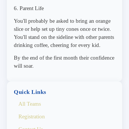
6. Parent Life
You'll probably be asked to bring an orange
slice or help set up tiny cones once or twice.
You'll stand on the sideline with other parents
drinking coffee, cheering for every kid.
By the end of the first month their confidence
will soar.
Quick Links
All Teams
Registration