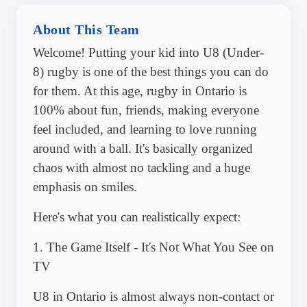
About This Team
Welcome! Putting your kid into U8 (Under-
8) rugby is one of the best things you can do
for them. At this age, rugby in Ontario is
100% about fun, friends, making everyone
feel included, and learning to love running
around with a ball. It's basically organized
chaos with almost no tackling and a huge
emphasis on smiles.
Here's what you can realistically expect:
1. The Game Itself - It's Not What You See on
TV
U8 in Ontario is almost always non-contact or