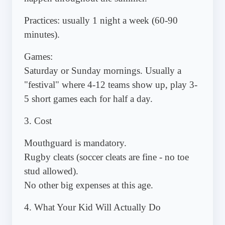
Practices: usually 1 night a week (60-90
minutes).
Games:
Saturday or Sunday mornings. Usually a
"festival" where 4-12 teams show up, play 3-
5 short games each for half a day.
3. Cost
Mouthguard is mandatory.
Rugby cleats (soccer cleats are fine - no toe
stud allowed).
No other big expenses at this age.
4. What Your Kid Will Actually Do