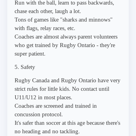
Run with the ball, learn to pass backwards,
chase each other, laugh a lot.
Tons of games like "sharks and minnows"
with flags, relay races, etc.
Coaches are almost always parent volunteers
who get trained by Rugby Ontario - they're
super patient.
5. Safety
Rugby Canada and Rugby Ontario have very
strict rules for little kids. No contact until
U11/U12 in most places.
Coaches are screened and trained in
concussion protocol.
It's safer than soccer at this age because there's
no heading and no tackling.