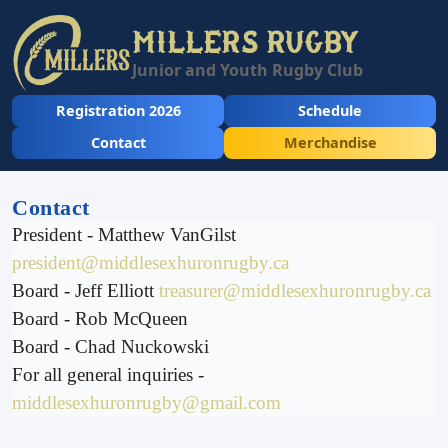
MILLERS RUGBY
Junior and Youth Rugby Club
Registration 2026
Schedule
Contact
Merchandise
Contact
President - Matthew VanGilst
president@middlesexhuronrugby.ca
Board - Jeff Elliott
treasurer@middlesexhuronrugby.ca
Board - Rob McQueen
Board - Chad Nuckowski
For all general inquiries -
middlesexhuronrugby@gmail.com