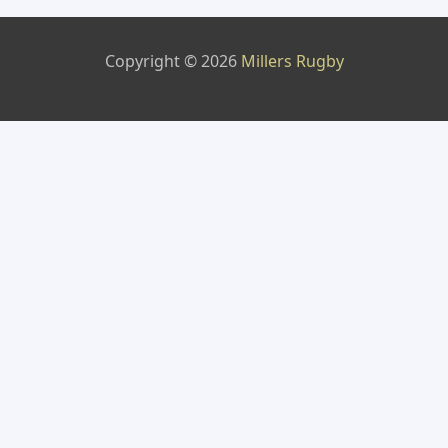
Copyright © 2026
Millers Rugby