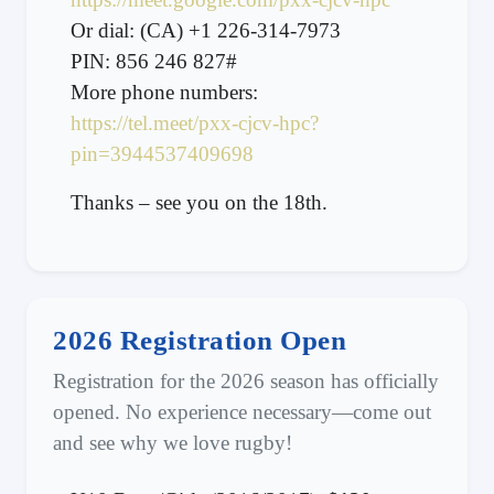
Or dial: (CA) +1 226-314-7973
PIN: 856 246 827#
More phone numbers:
https://tel.meet/pxx-cjcv-hpc?
pin=3944537409698
Thanks – see you on the 18th.
2026 Registration Open
Registration for the 2026 season has officially
opened. No experience necessary—come out
and see why we love rugby!