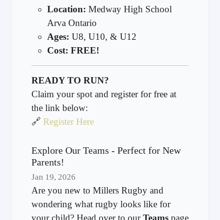
Location:
Medway High School
Arva Ontario
Ages:
U8, U10, & U12
Cost:
FREE!
READY TO RUN?
Claim your spot and register for free at
the link below:
🔗
Register Here
Explore Our Teams - Perfect for New
Parents!
Jan 19, 2026
Are you new to Millers Rugby and
wondering what rugby looks like for
your child? Head over to our
Teams
page