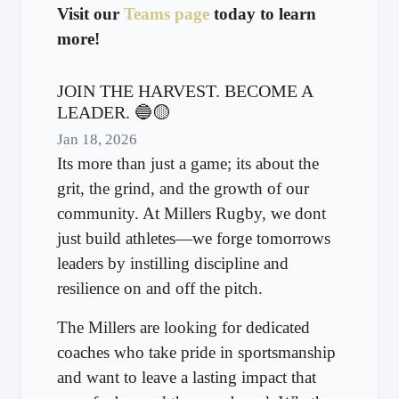
Visit our
Teams page
today to learn
more!
JOIN THE HARVEST. BECOME A
LEADER. 🔵🟡
Jan 18, 2026
Its more than just a game; its about the
grit, the grind, and the growth of our
community. At Millers Rugby, we dont
just build athletes—we forge tomorrows
leaders by instilling discipline and
resilience on and off the pitch.
The Millers are looking for dedicated
coaches who take pride in sportsmanship
and want to leave a lasting impact that