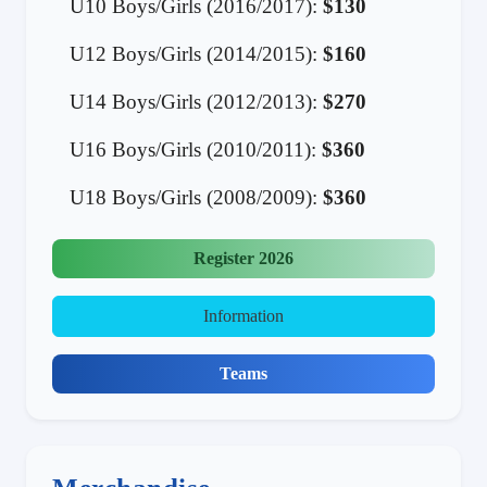
U10 Boys/Girls (2016/2017):
$130
U12 Boys/Girls (2014/2015):
$160
U14 Boys/Girls (2012/2013):
$270
U16 Boys/Girls (2010/2011):
$360
U18 Boys/Girls (2008/2009):
$360
Register 2026
Information
Teams