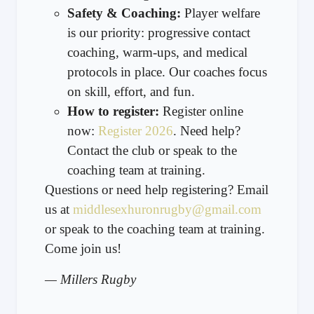
Safety & Coaching:
Player welfare
is our priority: progressive contact
coaching, warm-ups, and medical
protocols in place. Our coaches focus
on skill, effort, and fun.
How to register:
Register online
now:
Register 2026
. Need help?
Contact the club or speak to the
coaching team at training.
Questions or need help registering? Email
us at
middlesexhuronrugby@gmail.com
or speak to the coaching team at training.
Come join us!
— Millers Rugby