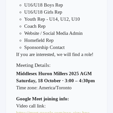
U16/U18 Boys Rep
U16/U18 Girls Rep
Youth Rep - U14, U12, U10
Coach Rep
Website / Social Media Admin
Homefield Rep
Sponsorship Contact
If you are interested, we will find a role!
Meeting Details:
Middlesex Huron Millers 2025 AGM
Saturday, 18 October · 3:00 – 4:30pm
Time zone: America/Toronto
Google Meet joining info:
Video call link:
https://meet.google.com/pxx-cjcv-hpc