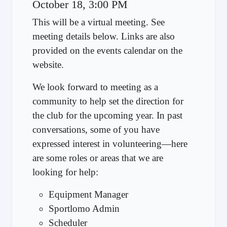
October 18, 3:00 PM
This will be a virtual meeting. See
meeting details below. Links are also
provided on the events calendar on the
website.
We look forward to meeting as a
community to help set the direction for
the club for the upcoming year. In past
conversations, some of you have
expressed interest in volunteering—here
are some roles or areas that we are
looking for help:
Equipment Manager
Sportlomo Admin
Scheduler