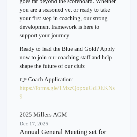
goes far beyond the scoreboard. Whether
you are a seasoned vet or ready to take
your first step in coaching, our strong
development framework is here to
support your journey.
Ready to lead the Blue and Gold? Apply
now to join our coaching staff and help
shape the future of our club:
👉 Coach Application:
https://forms.gle/1MzzQopxuGdDEKNs
9
2025 Millers AGM
Dec 17, 2025
Annual General Meeting set for