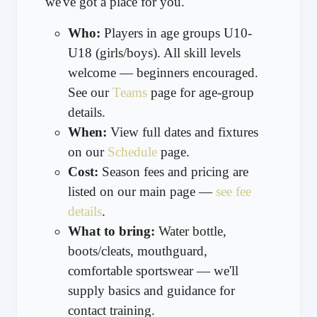
we've got a place for you.
Who:
Players in age groups U10-
U18 (girls/boys). All skill levels
welcome — beginners encouraged.
See our
Teams
page for age-group
details.
When:
View full dates and fixtures
on our
Schedule
page.
Cost:
Season fees and pricing are
listed on our main page —
see fee
details
.
What to bring:
Water bottle,
boots/cleats, mouthguard,
comfortable sportswear — we'll
supply basics and guidance for
contact training.