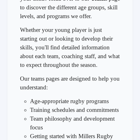
to discover the different age groups, skill
levels, and programs we offer.
Whether your young player is just
starting out or looking to develop their
skills, you'll find detailed information
about each team, coaching staff, and what
to expect throughout the season.
Our teams pages are designed to help you
understand:
Age-appropriate rugby programs
Training schedules and commitments
Team philosophy and development
focus
Getting started with Millers Rugby