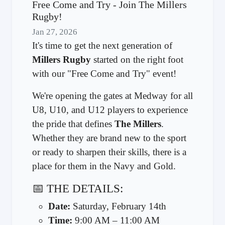
Free Come and Try - Join The Millers
Rugby!
Jan 27, 2026
It's time to get the next generation of
Millers Rugby
started on the right foot
with our "Free Come and Try" event!
We're opening the gates at Medway for all
U8, U10, and U12 players to experience
the pride that defines
The Millers
.
Whether they are brand new to the sport
or ready to sharpen their skills, there is a
place for them in the Navy and Gold.
📅 THE DETAILS:
Date:
Saturday, February 14th
Time:
9:00 AM – 11:00 AM