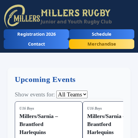
MILLERS RUGBY
Junior and Youth Rugby Club
Registration 2026
Schedule
Contact
Merchandise
Upcoming Events
Show events for:
U16 Boys
U16 Boys
Millers/Sarnia –
Millers/Sarnia –
Brantford
Brantford
Harlequins
Harlequins