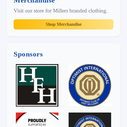
Merchandise
Visit our store for Millers branded clothing.
Shop Merchandise
Sponsors