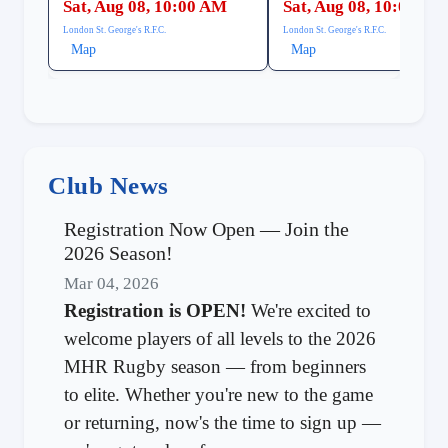
Sat, Aug 08, 10:00 AM
Sat, Aug 08, 10:00 AM
London St. George's R.F.C.
London St. George's R.F.C.
Map
Map
Club News
Registration Now Open — Join the
2026 Season!
Mar 04, 2026
Registration is OPEN!
We're excited to
welcome players of all levels to the 2026
MHR Rugby season — from beginners
to elite. Whether you're new to the game
or returning, now's the time to sign up —