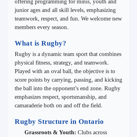
offering programming for minis, youth and
junior ages and all skill levels, emphasizing
teamwork, respect, and fun. We welcome new
members every season.
What is Rugby?
Rugby is a dynamic team sport that combines
physical fitness, strategy, and teamwork.
Played with an oval ball, the objective is to
score points by carrying, passing, and kicking
the ball into the opponent’s end zone. Rugby
emphasizes respect, sportsmanship, and
camaraderie both on and off the field.
Rugby Structure in Ontario
Grassroots & Youth:
Clubs across