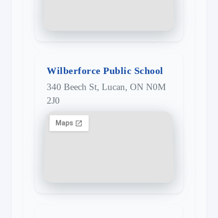
Wilberforce Public School
340 Beech St, Lucan, ON N0M
2J0