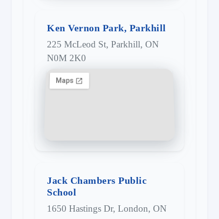
Ken Vernon Park, Parkhill
225 McLeod St, Parkhill, ON
N0M 2K0
Jack Chambers Public
School
1650 Hastings Dr, London, ON