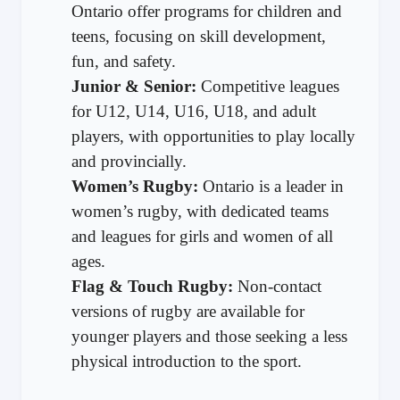
Ontario offer programs for children and
teens, focusing on skill development,
fun, and safety.
Junior & Senior:
Competitive leagues
for U12, U14, U16, U18, and adult
players, with opportunities to play locally
and provincially.
Women’s Rugby:
Ontario is a leader in
women’s rugby, with dedicated teams
and leagues for girls and women of all
ages.
Flag & Touch Rugby:
Non-contact
versions of rugby are available for
younger players and those seeking a less
physical introduction to the sport.