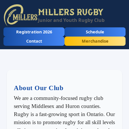
MILLERS RUGBY
Junior and Youth Rugby Club
Registration 2026
Schedule
Contact
Merchandise
About Our Club
We are a community-focused rugby club
serving Middlesex and Huron counties.
Rugby is a fast-growing sport in Ontario. Our
mission is to promote rugby for all skill levels