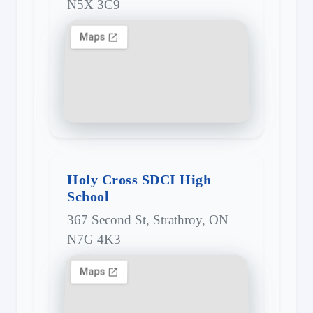
N5X 3C9
Holy Cross SDCI High
School
367 Second St, Strathroy, ON
N7G 4K3