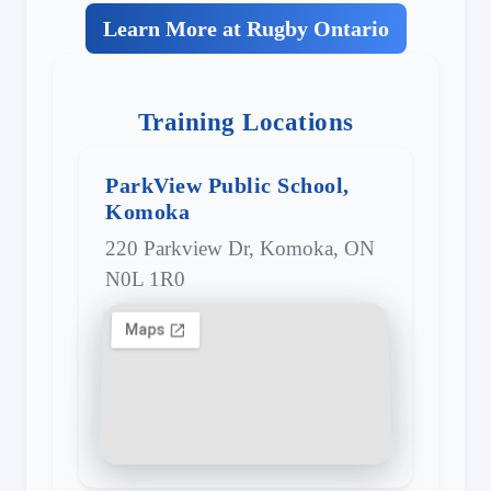
Learn More at Rugby Ontario
Training Locations
ParkView Public School,
Komoka
220 Parkview Dr, Komoka, ON
N0L 1R0