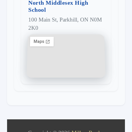
North Middlesex High
School
100 Main St, Parkhill, ON N0M
2K0