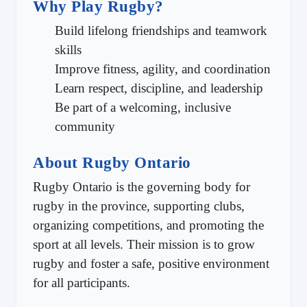
Why Play Rugby?
Build lifelong friendships and teamwork
skills
Improve fitness, agility, and coordination
Learn respect, discipline, and leadership
Be part of a welcoming, inclusive
community
About Rugby Ontario
Rugby Ontario is the governing body for
rugby in the province, supporting clubs,
organizing competitions, and promoting the
sport at all levels. Their mission is to grow
rugby and foster a safe, positive environment
for all participants.